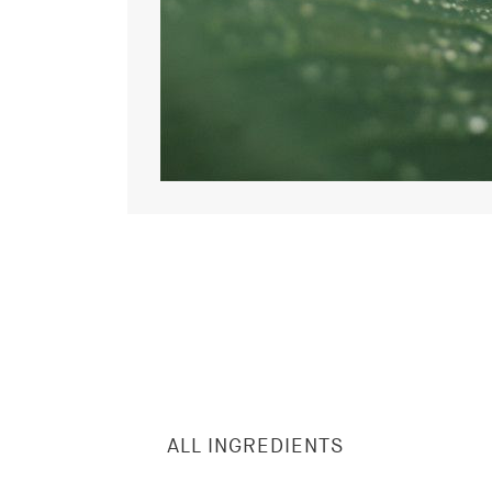
ALL INGREDIENTS