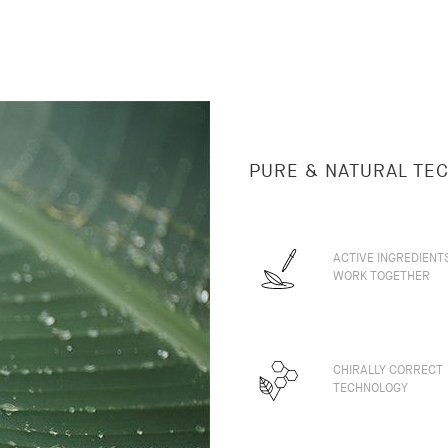
PURE & NATURAL TE
ACTIVE INGREDIENT
WORK TOGETHER
CHIRALLY CORRECT
TECHNOLOGY