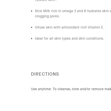
Rice Milk rich in omega 3 and 6 hydrates skin 
clogging pores.
Infuse skin with antioxidant rich Vitamin E.
Ideal for all skin types and skin conditions.
DIRECTIONS
Use anytime: To cleanse, tone and/or remove ma