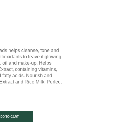
ads helps cleanse, tone and
ntioxidants to leave it glowing
, oil and make-up. Helps
xtract, containing vitamins,
l fatty acids. Nourish and
Extract and Rice Milk. Perfect