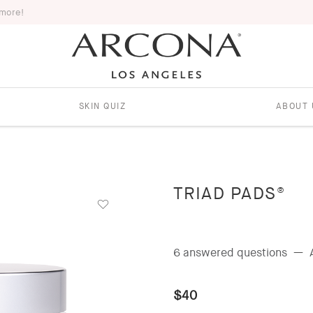
 more!
SKIN QUIZ
ABOUT 
TRIAD PADS®
6 answered questions
—
$40