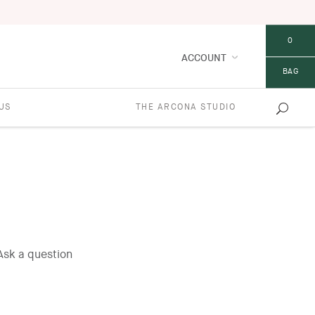
0
ACCOUNT
BAG
US
THE ARCONA STUDIO
Ask a question