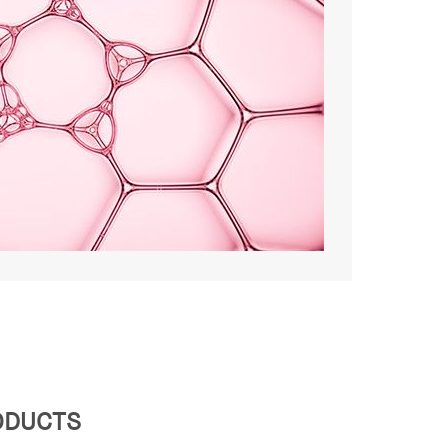
RODUCTS