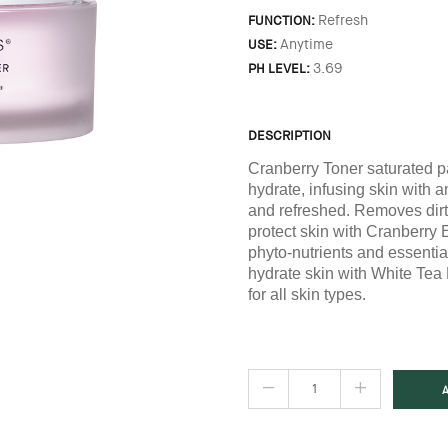
Refresh
FUNCTION:
Anytime
USE:
3.69
PH LEVEL:
DESCRIPTION
Cranberry Toner saturated p
hydrate, infusing skin with a
and refreshed. Removes dirt
protect skin with Cranberry E
phyto-nutrients and essentia
hydrate skin with White Tea 
for all skin types.