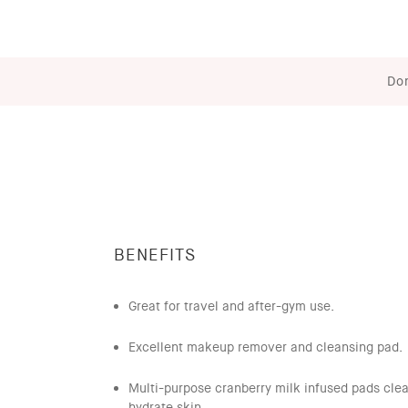
Don
BENEFITS
Great for travel and after-gym use.
Excellent makeup remover and cleansing pad.
Multi-purpose cranberry milk infused pads cle
hydrate skin..