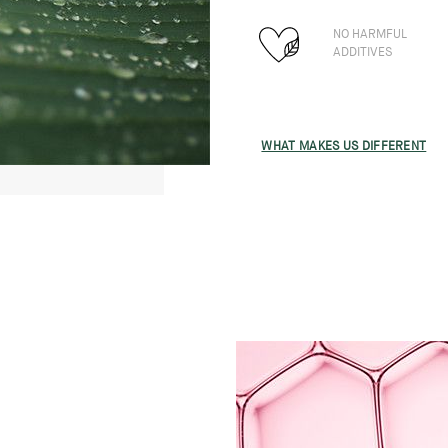
NO HARMFUL
ADDITIVES
WHAT MAKES US DIFFERENT