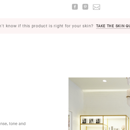
't know if this product is right for your skin?
TAKE THE SKIN Q
anse, tone and