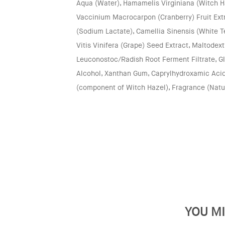
Aqua (Water), Hamamelis Virginiana (Witch H
Vaccinium Macrocarpon (Cranberry) Fruit Extr
(Sodium Lactate), Camellia Sinensis (White Te
Vitis Vinifera (Grape) Seed Extract, Maltodextr
Leuconostoc/Radish Root Ferment Filtrate, Gl
Alcohol, Xanthan Gum, Caprylhydroxamic Acid
(component of Witch Hazel), Fragrance (Natu
YOU MI