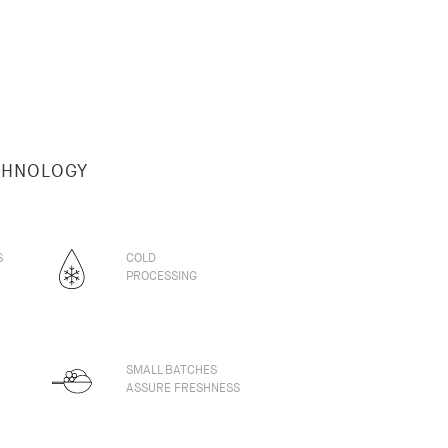
CHNOLOGY
S
COLD
PROCESSING
SMALL BATCHES
ASSURE FRESHNESS