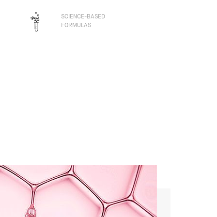
SCIENCE-BASED
FORMULAS