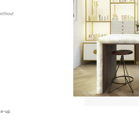
without
ke-up.