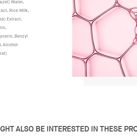
azel) Water,
act, Rice Milk,
a) Extract,
in,
ycerin, Benzyl
, Alcohol
ral)
GHT ALSO BE INTERESTED IN THESE P