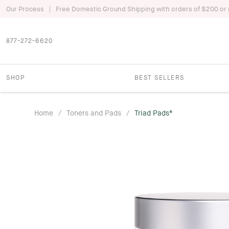
|
Our Process
Free Domestic Ground Shipping with orders of $200 or
877-272-6620
SHOP
BEST SELLERS
Home
/
Toners and Pads
/
Triad Pads®