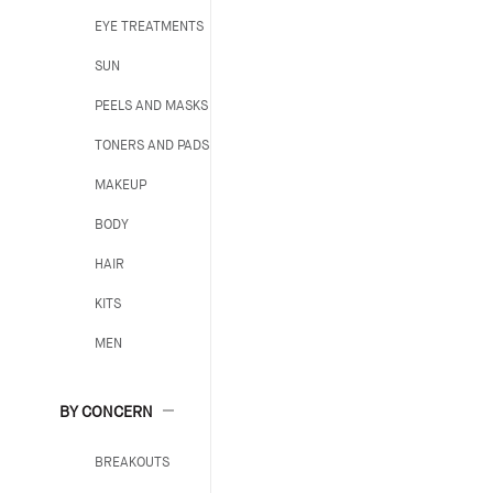
EYE TREATMENTS
SUN
PEELS AND MASKS
TONERS AND PADS
MAKEUP
BODY
HAIR
KITS
MEN
BY CONCERN
BREAKOUTS