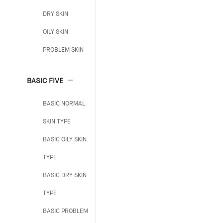
DRY SKIN
OILY SKIN
PROBLEM SKIN
BASIC FIVE
BASIC NORMAL
SKIN TYPE
BASIC OILY SKIN
TYPE
BASIC DRY SKIN
TYPE
BASIC PROBLEM