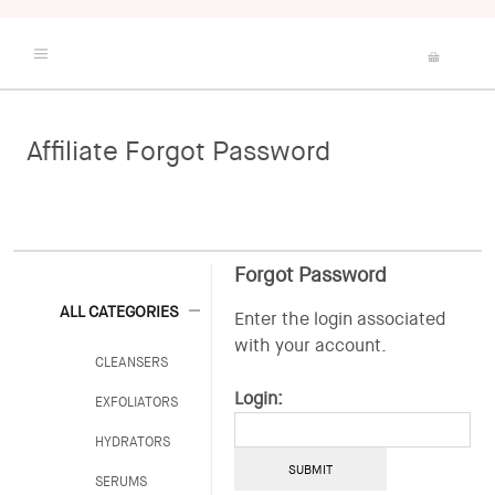
Affiliate Forgot Password
Shop
Best Sellers
Skin Quiz
About Us
Forgot Password
The Arcona Studio
ALL CATEGORIES
Enter the login associated
with your account.
CLEANSERS
Login:
EXFOLIATORS
HYDRATORS
SERUMS