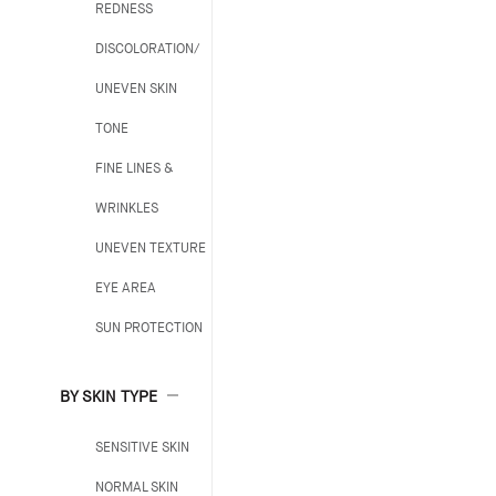
REDNESS
DISCOLORATION/
UNEVEN SKIN
TONE
FINE LINES &
WRINKLES
UNEVEN TEXTURE
EYE AREA
SUN PROTECTION
BY SKIN TYPE
SENSITIVE SKIN
NORMAL SKIN