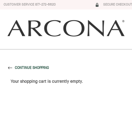
CUSTOMER SERVICE 877-272-6620
SECURE CHECKOUT
CONTINUE SHOPPING
Your shopping cart is currently empty.