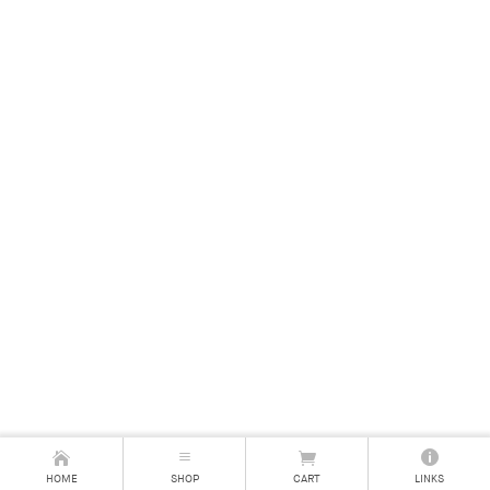
HOME
SHOP
CART
LINKS