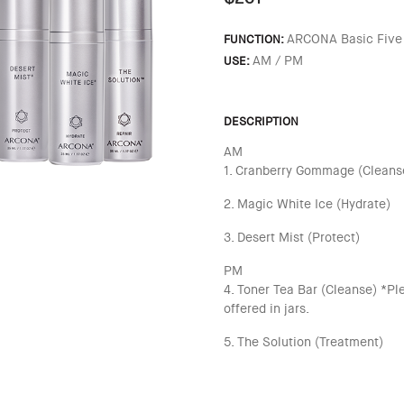
ARCONA Basic Five
FUNCTION:
AM / PM
USE:
DESCRIPTION
AM
1. Cranberry Gommage (Cleanse
2. Magic White Ice (Hydrate)
3. Desert Mist (Protect)
PM
4. Toner Tea Bar (Cleanse) *Pl
offered in jars.
5. The Solution (Treatment)