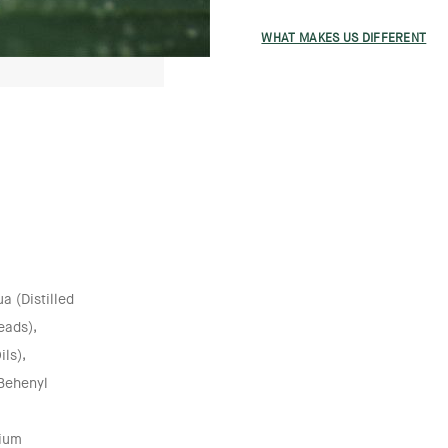
WHAT MAKES US DIFFERENT
 (Distilled
eads),
ils),
 Behenyl
nium