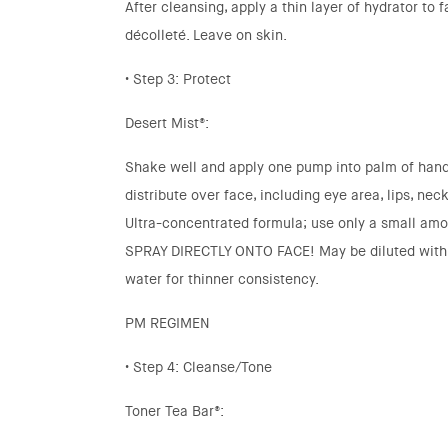
After cleansing, apply a thin layer of hydrator to 
décolleté. Leave on skin.
• Step 3: Protect
Desert Mist®:
Shake well and apply one pump into palm of hand
distribute over face, including eye area, lips, nec
Ultra-concentrated formula; use only a small am
SPRAY DIRECTLY ONTO FACE! May be diluted with 
water for thinner consistency.
PM REGIMEN
• Step 4: Cleanse/Tone
Toner Tea Bar®: