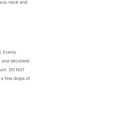
face, neck and
. Evenly
k and décolleté.
ount. DO NOT
a few drops of