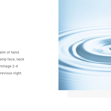
alm of hand.
damp face, neck
gommage 2-4
revious night.