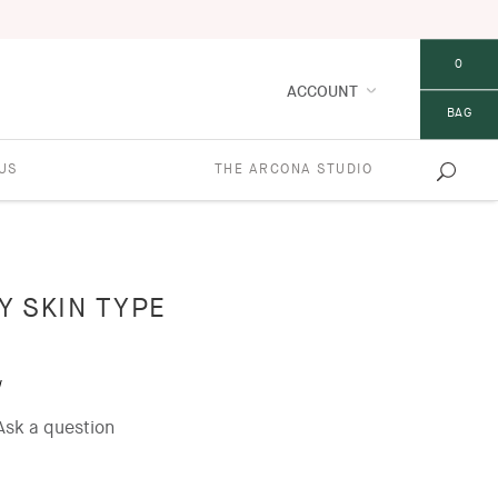
0
ACCOUNT
BAG
US
THE ARCONA STUDIO
LY SKIN TYPE
w
Ask a question