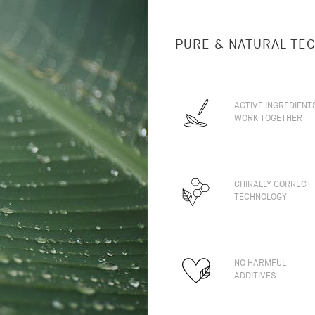
PURE & NATURAL TE
ACTIVE INGREDIENT
WORK TOGETHER
CHIRALLY CORRECT
TECHNOLOGY
NO HARMFUL
ADDITIVES