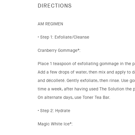
DIRECTIONS
AM REGIMEN
• Step 1: Exfoliate/Cleanse
Cranberry Gommage®:
Place 1 teaspoon of exfoliating gommage in the p
Add a few drops of water, then mix and apply to 
and décolleté. Gently exfoliate, then rinse. Use 
time a week, after having used The Solution the p
On alternate days, use Toner Tea Bar.
• Step 2: Hydrate
Magic White Ice®: