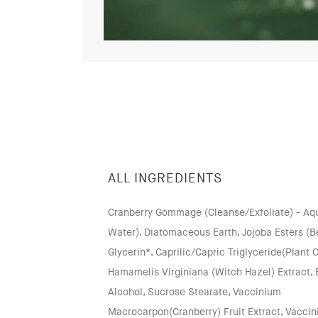
ALL INGREDIENTS
Cranberry Gommage (Cleanse/Exfoliate) - Aqua
Water), Diatomaceous Earth, Jojoba Esters (B
Glycerin*, Caprilic/Capric Triglyceride(Plant O
Hamamelis Virginiana (Witch Hazel) Extract,
Alcohol, Sucrose Stearate, Vaccinium
Macrocarpon(Cranberry) Fruit Extract, Vacci