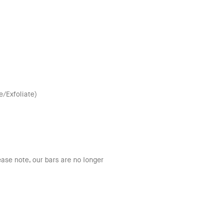
/Exfoliate)
ease note, our bars are no longer