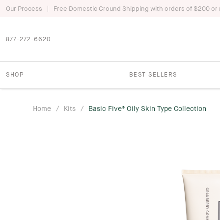
|
Our Process
Free Domestic Ground Shipping with orders of $200 or
877-272-6620
SHOP
BEST SELLERS
Home
/
Kits
/
Basic Five® Oily Skin Type Collection