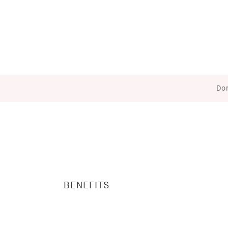
Don
BENEFITS