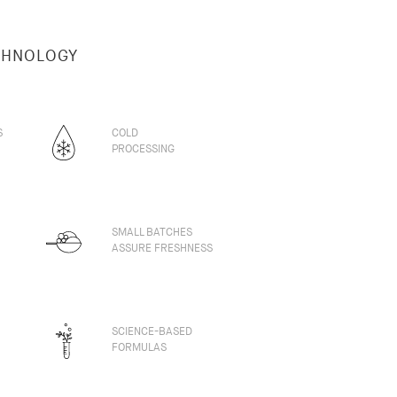
CHNOLOGY
S
COLD
PROCESSING
SMALL BATCHES
ASSURE FRESHNESS
SCIENCE-BASED
FORMULAS