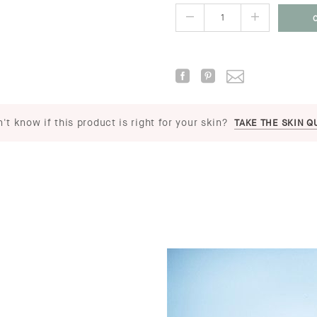
't know if this product is right for your skin?
TAKE THE SKIN Q