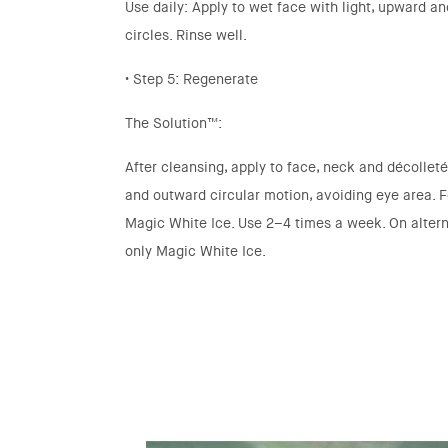
Use daily: Apply to wet face with light, upward a
circles. Rinse well.
• Step 5: Regenerate
The Solution™:
After cleansing, apply to face, neck and décollet
and outward circular motion, avoiding eye area. 
Magic White Ice. Use 2–4 times a week. On altern
only Magic White Ice.