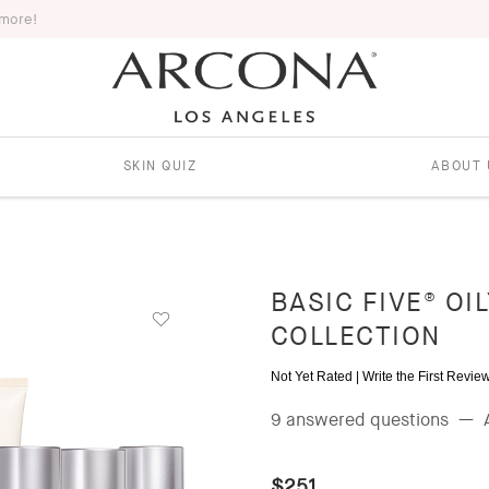
 more!
SKIN QUIZ
ABOUT 
BASIC FIVE® OI
COLLECTION
Not Yet Rated |
Write the First Revie
9 answered questions
—
$251