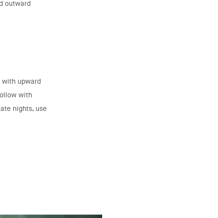
nd outward
é with upward
Follow with
ate nights, use