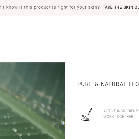
't know if this product is right for your skin?
TAKE THE SKIN Q
PURE & NATURAL TE
ACTIVE INGREDIENT
WORK TOGETHER