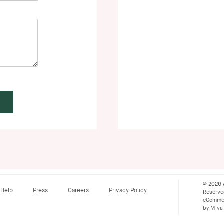
© 2026 
Help
Press
Careers
Privacy Policy
Reserv
eCommer
by Miva