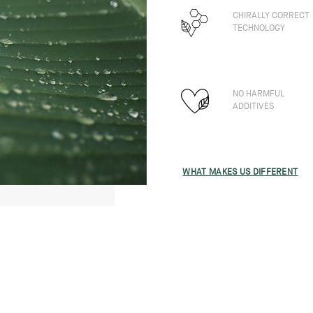
CHIRALLY CORRECT
TECHNOLOGY
NO HARMFUL
ADDITIVES
WHAT MAKES US DIFFERENT