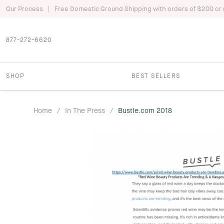
|
Our Process
Free Domestic Ground Shipping with orders of $200 or
877-272-6620
SHOP
BEST SELLERS
Home
/
In The Press
/
Bustle.com 2018