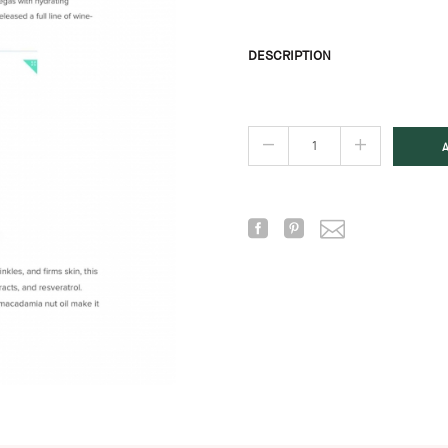
DESCRIPTION