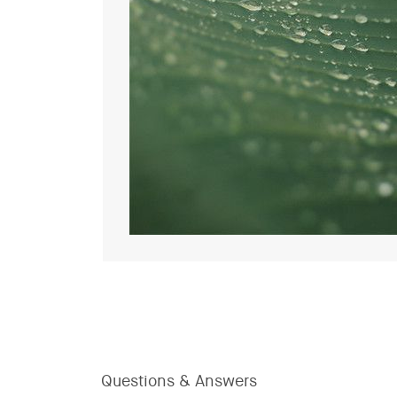
Questions & Answers