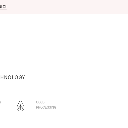
UIZ!
CHNOLOGY
S
COLD
PROCESSING