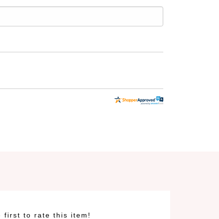
 first to rate this item!