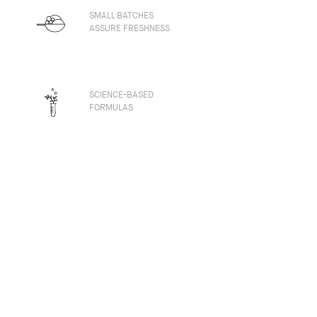
SMALL BATCHES
ASSURE FRESHNESS
SCIENCE-BASED
FORMULAS