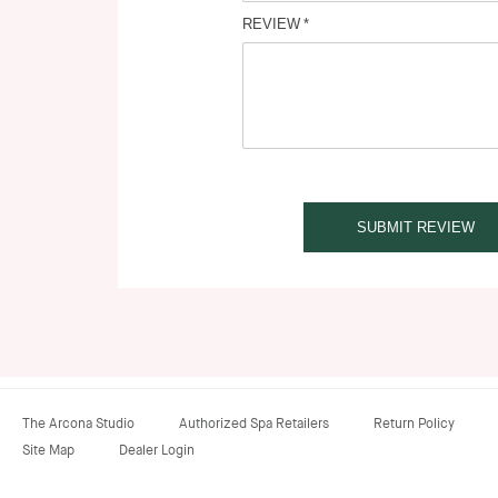
REVIEW
SUBMIT REVIEW
The Arcona Studio
Authorized Spa Retailers
Return Policy
Site Map
Dealer Login