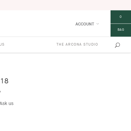
0
ACCOUNT
BAG
US
THE ARCONA STUDIO
18
w
Ask us