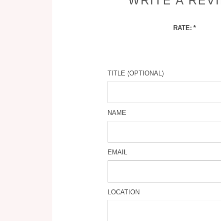
WRITE A REV
RATE:
TITLE (OPTIONAL)
NAME
EMAIL
LOCATION