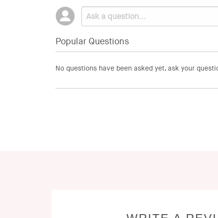
Popular Questions
No questions have been asked yet, ask your questi