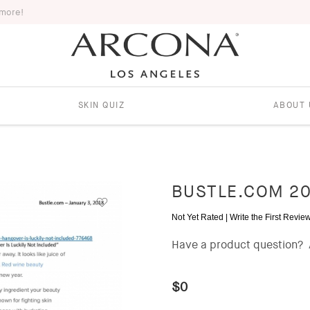
 more!
SKIN QUIZ
ABOUT 
BUSTLE.COM 20
Not Yet Rated |
Write the First Revie
Have a product question?
$0