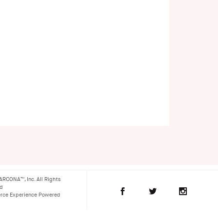
ARCONA™, Inc. All Rights
ed
ce Experience Powered