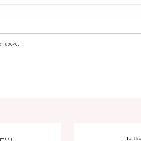
on above.
Be the