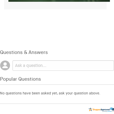
Questions & Answers
Popular Questions
No questions have been asked yet, ask your question above.