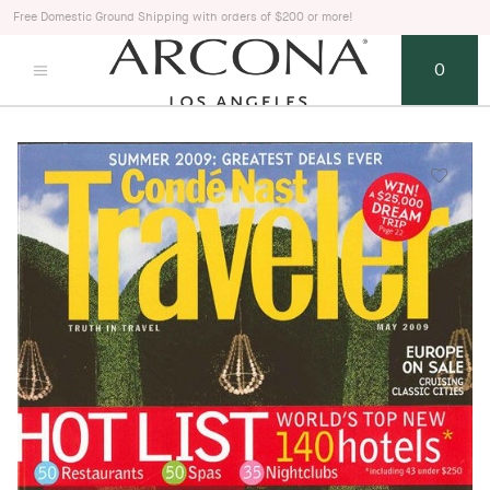
Free Domestic Ground Shipping with orders of $200 or more!
0