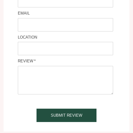
EMAIL
LOCATION
REVIEW
SUBMIT REVIEW