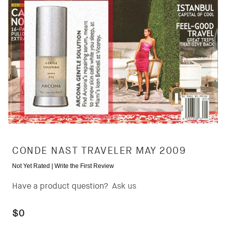
CONDE NAST TRAVELER MAY 2009
Not Yet Rated |
Write the First Review
Have a product question?
Ask us
$0