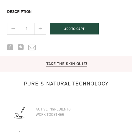
DESCRIPTION
TAKE THE SKIN QUIZ!
PURE & NATURAL TECHNOLOGY
ACTIVE INGREDIENTS
WORK TOGETHER