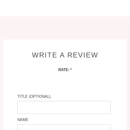
WRITE A REVIEW
RATE:
TITLE (OPTIONAL)
NAME