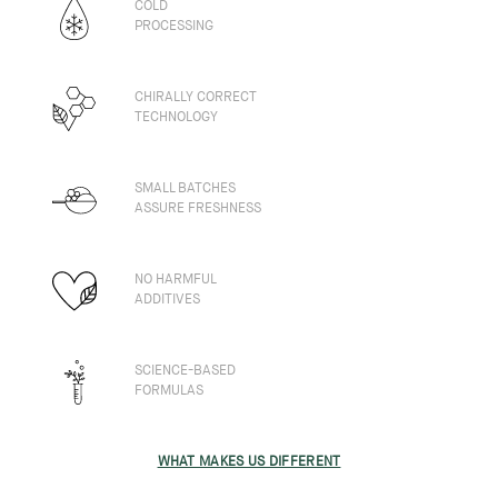
COLD
PROCESSING
CHIRALLY CORRECT
TECHNOLOGY
SMALL BATCHES
ASSURE FRESHNESS
NO HARMFUL
ADDITIVES
SCIENCE-BASED
FORMULAS
WHAT MAKES US DIFFERENT