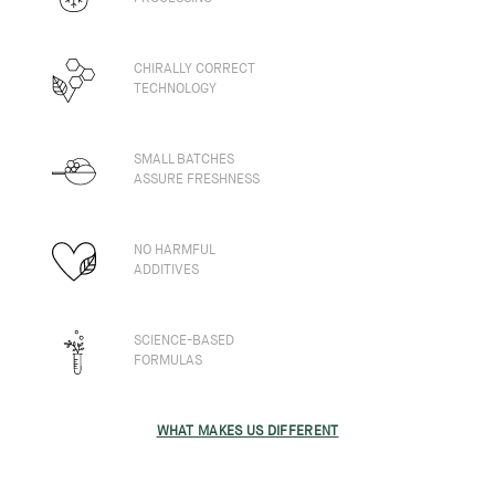
CHIRALLY CORRECT
TECHNOLOGY
SMALL BATCHES
ASSURE FRESHNESS
NO HARMFUL
ADDITIVES
SCIENCE-BASED
FORMULAS
WHAT MAKES US DIFFERENT