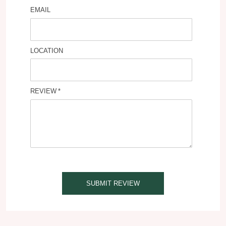
EMAIL
LOCATION
REVIEW
SUBMIT REVIEW