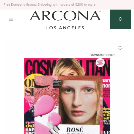
Free Domestic Ground Shipping with orders of $200 or more!
0