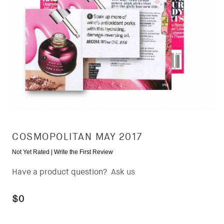
COSMOPOLITAN MAY 2017
Not Yet Rated |
Write the First Review
Have a product question?
Ask us
$0