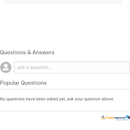
Questions & Answers
Popular Questions
No questions have been asked yet, ask your question above.