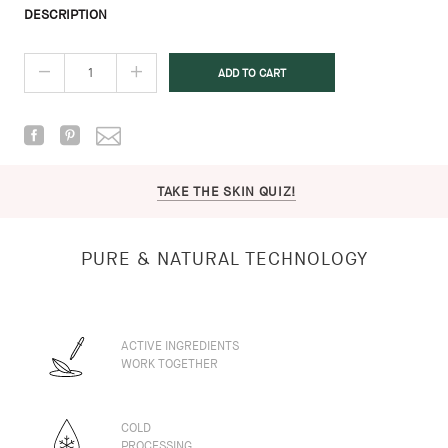
DESCRIPTION
TAKE THE SKIN QUIZ!
PURE & NATURAL TECHNOLOGY
ACTIVE INGREDIENTS
WORK TOGETHER
COLD
PROCESSING