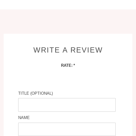
WRITE A REVIEW
RATE:
TITLE (OPTIONAL)
NAME