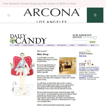
Free Domestic Ground Shipping with orders of $200 or more!
0