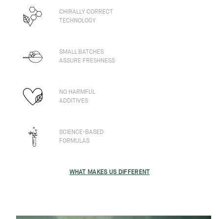
CHIRALLY CORRECT
TECHNOLOGY
SMALL BATCHES
ASSURE FRESHNESS
NO HARMFUL
ADDITIVES
SCIENCE-BASED
FORMULAS
WHAT MAKES US DIFFERENT