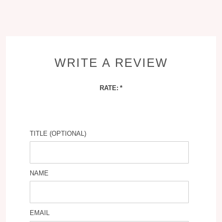
WRITE A REVIEW
RATE:
TITLE (OPTIONAL)
NAME
EMAIL