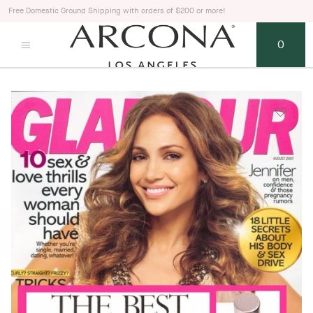
Free Domestic Ground Shipping with orders of $200 or more!
0