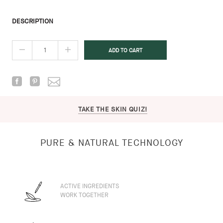
DESCRIPTION
TAKE THE SKIN QUIZ!
PURE & NATURAL TECHNOLOGY
ACTIVE INGREDIENTS
WORK TOGETHER