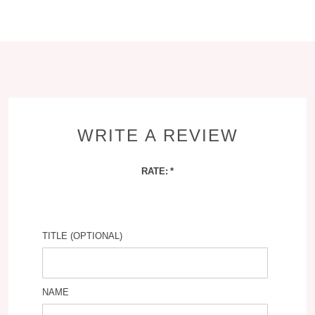
WRITE A REVIEW
RATE:
TITLE (OPTIONAL)
NAME