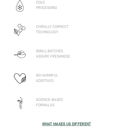
COLD
PROCESSING
CHIRALLY CORRECT
TECHNOLOGY
SMALL BATCHES
ASSURE FRESHNESS
NO HARMFUL
ADDITIVES
SCIENCE-BASED
FORMULAS
WHAT MAKES US DIFFERENT