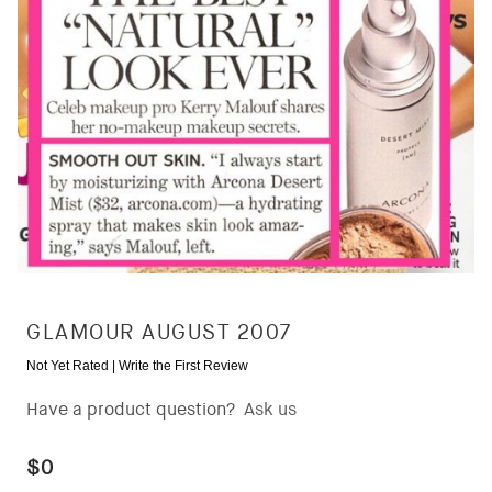
GLAMOUR AUGUST 2007
Not Yet Rated |
Write the First Review
Have a product question?
Ask us
$0