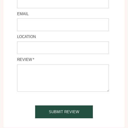
EMAIL
LOCATION
REVIEW
SUBMIT REVIEW