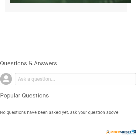
Questions & Answers
Popular Questions
No questions have been asked yet, ask your question above.