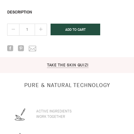
DESCRIPTION
TAKE THE SKIN QUIZ!
PURE & NATURAL TECHNOLOGY
ACTIVE INGREDIENTS
WORK TOGETHER