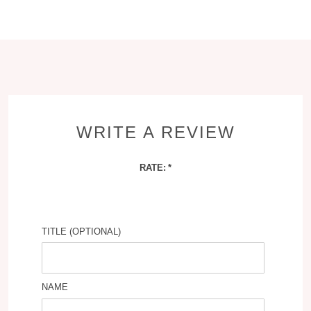
WRITE A REVIEW
RATE:
TITLE (OPTIONAL)
NAME