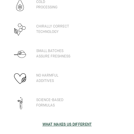
COLD
PROCESSING
CHIRALLY CORRECT
TECHNOLOGY
SMALL BATCHES
ASSURE FRESHNESS
NO HARMFUL
ADDITIVES
SCIENCE-BASED
FORMULAS
WHAT MAKES US DIFFERENT