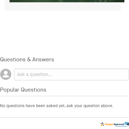
Questions & Answers
Popular Questions
No questions have been asked yet, ask your question above.