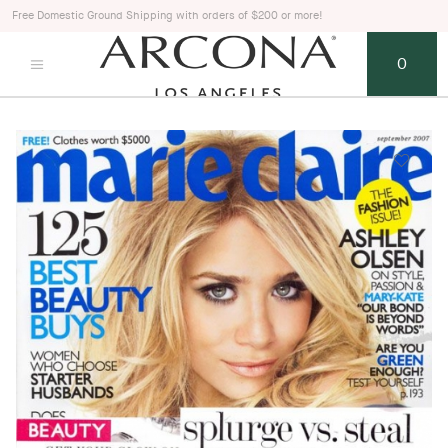
Free Domestic Ground Shipping with orders of $200 or more!
0