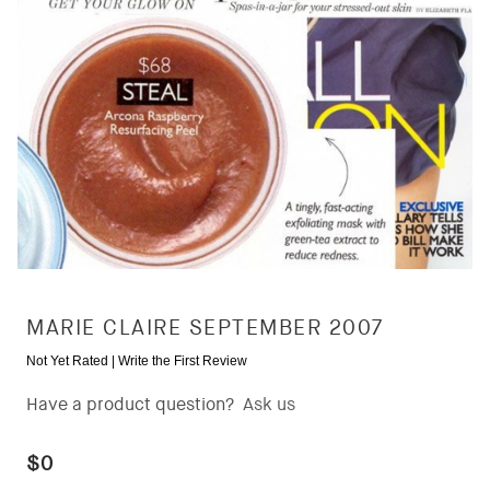
MARIE CLAIRE SEPTEMBER 2007
Not Yet Rated |
Write the First Review
Have a product question?
Ask us
$0