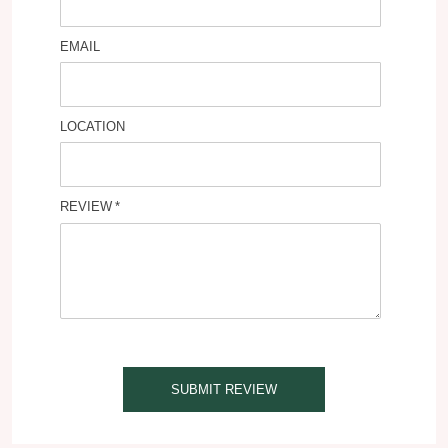
EMAIL
LOCATION
REVIEW
SUBMIT REVIEW