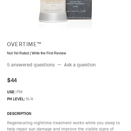
OVERTIME™
Not Yet Rated |
Write the First Review
5 answered questions
—
Ask a question
$44
PM
USE:
N/A
PH LEVEL:
DESCRIPTION
Regenerating nighttime treatment works while you sleep to
help repair sun damage and improve the visible signs of