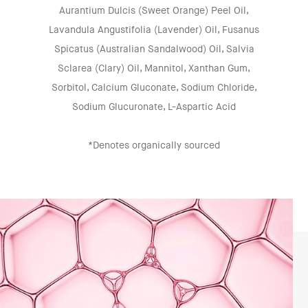
Aurantium Dulcis (Sweet Orange) Peel Oil,
Lavandula Angustifolia (Lavender) Oil, Fusanus
Spicatus (Australian Sandalwood) Oil, Salvia
Sclarea (Clary) Oil, Mannitol, Xanthan Gum,
Sorbitol, Calcium Gluconate, Sodium Chloride,
Sodium Glucuronate, L-Aspartic Acid
*Denotes organically sourced