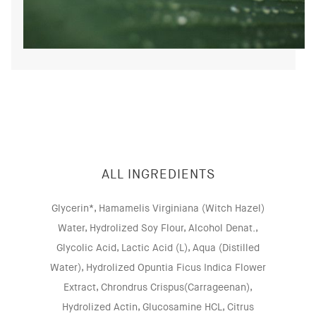
ALL INGREDIENTS
Glycerin*, Hamamelis Virginiana (Witch Hazel)
Water, Hydrolized Soy Flour, Alcohol Denat.,
Glycolic Acid, Lactic Acid (L), Aqua (Distilled
Water), Hydrolized Opuntia Ficus Indica Flower
Extract, Chrondrus Crispus(Carrageenan),
Hydrolized Actin, Glucosamine HCL, Citrus