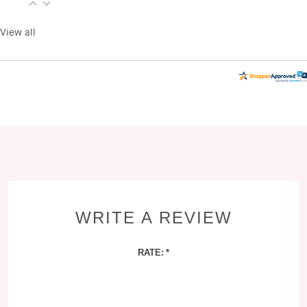
View all
WRITE A REVIEW
RATE: