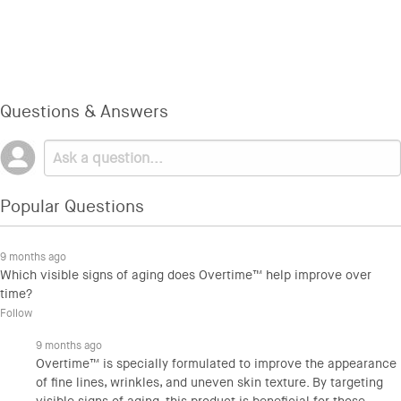
Questions & Answers
Popular Questions
9 months ago
Which visible signs of aging does Overtime™ help improve over
time?
Follow
9 months ago
Overtime™ is specially formulated to improve the appearance
of fine lines, wrinkles, and uneven skin texture. By targeting