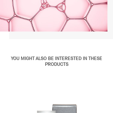
YOU MIGHT ALSO BE INTERESTED IN THESE
PRODUCTS