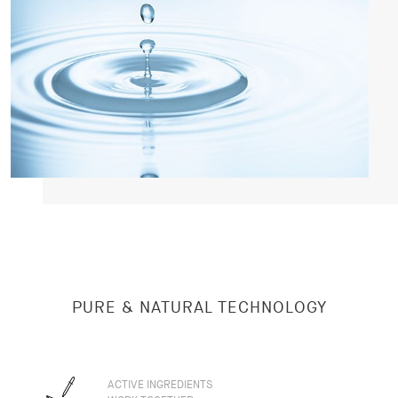
PURE & NATURAL TECHNOLOGY
ACTIVE INGREDIENTS