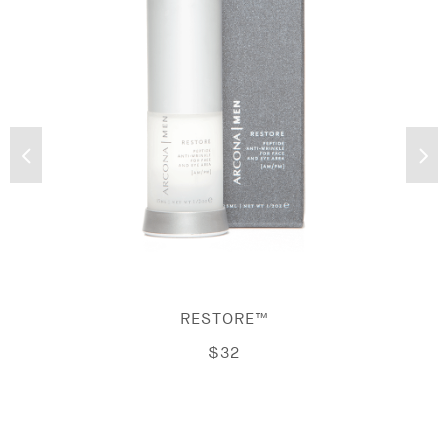
RESTORE™
$32