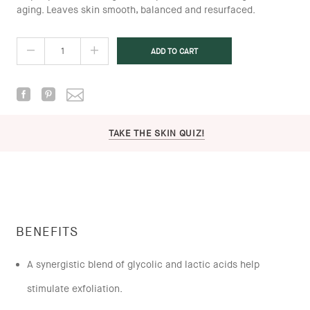
aging. Leaves skin smooth, balanced and resurfaced.
TAKE THE SKIN QUIZ!
BENEFITS
A synergistic blend of glycolic and lactic acids help
stimulate exfoliation.