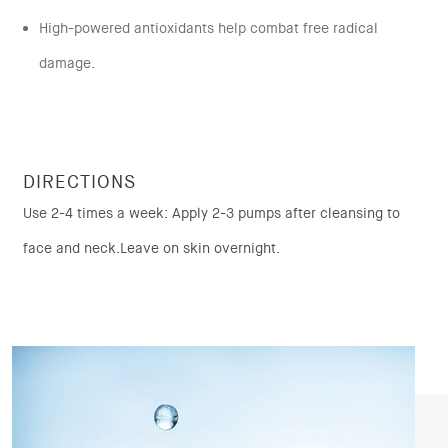
High-powered antioxidants help combat free radical
damage.
DIRECTIONS
Use 2-4 times a week: Apply 2-3 pumps after cleansing to
face and neck.Leave on skin overnight.