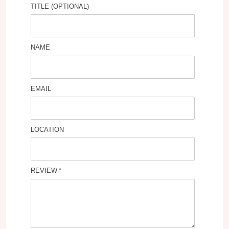
TITLE (OPTIONAL)
NAME
EMAIL
LOCATION
REVIEW