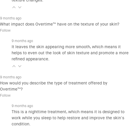
texture changes.
9 months ago
What impact does Overtime™ have on the texture of your skin?
Follow
9 months ago
It leaves the skin appearing more smooth, which means it
helps to even out the look of skin texture and promote a more
refined appearance.
9 months ago
How would you describe the type of treatment offered by
Overtime™?
Follow
9 months ago
This is a nighttime treatment, which means it is designed to
work while you sleep to help restore and improve the skin's
condition.