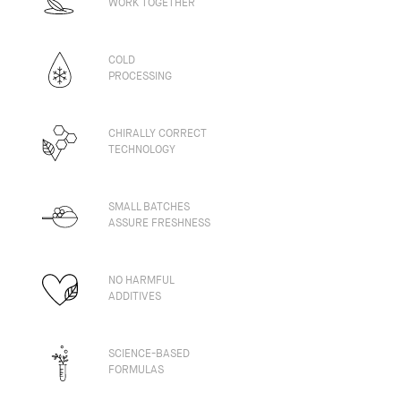
WORK TOGETHER
COLD
PROCESSING
CHIRALLY CORRECT
TECHNOLOGY
SMALL BATCHES
ASSURE FRESHNESS
NO HARMFUL
ADDITIVES
SCIENCE-BASED
FORMULAS