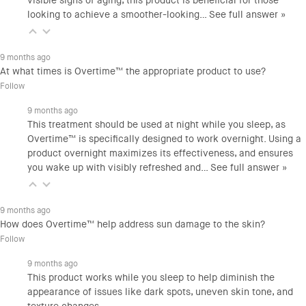
visible signs of aging, this product is beneficial for those
looking to achieve a smoother-looking…
See full answer »
9 months ago
At what times is Overtime™ the appropriate product to use?
Follow
9 months ago
This treatment should be used at night while you sleep, as
Overtime™ is specifically designed to work overnight. Using a
product overnight maximizes its effectiveness, and ensures
you wake up with visibly refreshed and…
See full answer »
9 months ago
How does Overtime™ help address sun damage to the skin?
Follow
9 months ago
This product works while you sleep to help diminish the
appearance of issues like dark spots, uneven skin tone, and