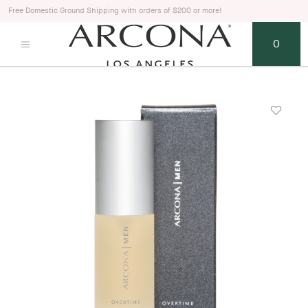
Free Domestic Ground Shipping with orders of $200 or more!
0