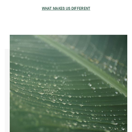
WHAT MAKES US DIFFERENT