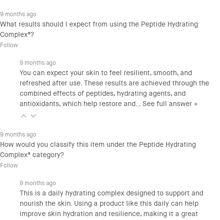
9 months ago
What results should I expect from using the Peptide Hydrating
Complex®?
Follow
9 months ago
You can expect your skin to feel resilient, smooth, and
refreshed after use. These results are achieved through the
combined effects of peptides, hydrating agents, and
antioxidants, which help restore and…
See full answer »
9 months ago
How would you classify this item under the Peptide Hydrating
Complex® category?
Follow
9 months ago
This is a daily hydrating complex designed to support and
nourish the skin. Using a product like this daily can help
improve skin hydration and resilience, making it a great