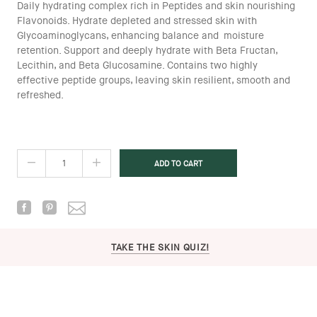
Daily hydrating complex rich in Peptides and skin nourishing
Flavonoids. Hydrate depleted and stressed skin with
Glycoaminoglycans, enhancing balance and moisture
retention. Support and deeply hydrate with Beta Fructan,
Lecithin, and Beta Glucosamine. Contains two highly
effective peptide groups, leaving skin resilient, smooth and
refreshed.
TAKE THE SKIN QUIZ!