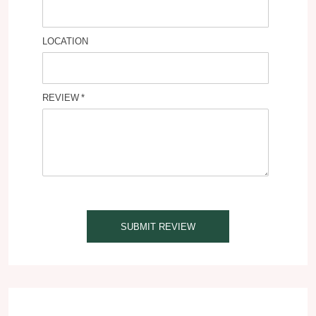
LOCATION
REVIEW
SUBMIT REVIEW