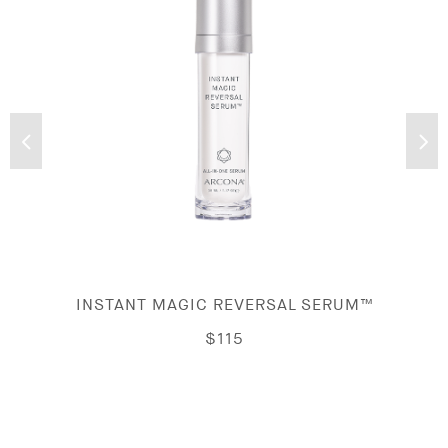
INSTANT MAGIC REVERSAL SERUM™
$115