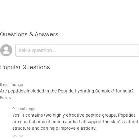
Questions & Answers
Popular Questions
9 months ago
Are peptides included in the Peptide Hydrating Complex® formula?
Follow
9 months ago
Yes, it contains two highly effective peptide groups. Peptides
are short chains of amino acids that support the skin's natural
structure and can help improve elasticity.