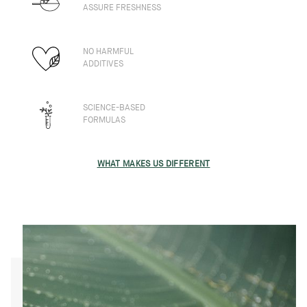
ASSURE FRESHNESS
NO HARMFUL
ADDITIVES
SCIENCE-BASED
FORMULAS
WHAT MAKES US DIFFERENT