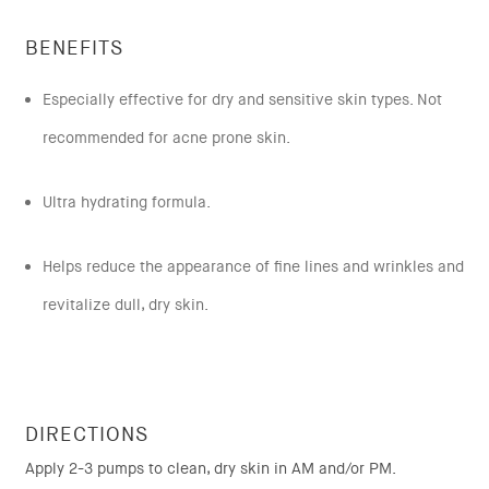
BENEFITS
Especially effective for dry and sensitive skin types. Not
recommended for acne prone skin.
Ultra hydrating formula.
Helps reduce the appearance of fine lines and wrinkles and
revitalize dull, dry skin.
DIRECTIONS
Apply 2-3 pumps to clean, dry skin in AM and/or PM.