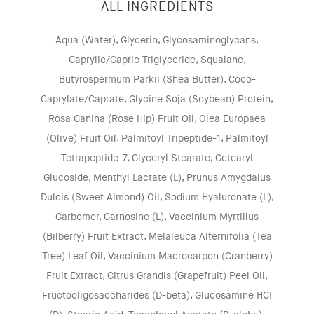
ALL INGREDIENTS
Aqua (Water), Glycerin, Glycosaminoglycans,
Caprylic/Capric Triglyceride, Squalane,
Butyrospermum Parkii (Shea Butter), Coco-
Caprylate/Caprate, Glycine Soja (Soybean) Protein,
Rosa Canina (Rose Hip) Fruit Oil, Olea Europaea
(Olive) Fruit Oil, Palmitoyl Tripeptide-1, Palmitoyl
Tetrapeptide-7, Glyceryl Stearate, Cetearyl
Glucoside, Menthyl Lactate (L), Prunus Amygdalus
Dulcis (Sweet Almond) Oil, Sodium Hyaluronate (L),
Carbomer, Carnosine (L), Vaccinium Myrtillus
(Bilberry) Fruit Extract, Melaleuca Alternifolia (Tea
Tree) Leaf Oil, Vaccinium Macrocarpon (Cranberry)
Fruit Extract, Citrus Grandis (Grapefruit) Peel Oil,
Fructooligosaccharides (D-beta), Glucosamine HCI