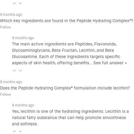
9 months ago
Which key ingredients are found in the Peptide Hydrating Complex®?
Follow
9 months ago
The main active ingredients are Peptides, Flavonoids,
Glycoaminoglycans, Beta Fructan, Lecithin, and Beta
Glucosamine. Each of these ingredients targets specific
aspects of skin health, offering benefits…
See full answer »
9 months ago
Does the Peptide Hydrating Complex® formulation include lecithin?
Follow
9 months ago
Yes, lecithin is one of the hydrating ingredients. Lecithin is a
natural fatty substance that can help promote smoothness
and softness.