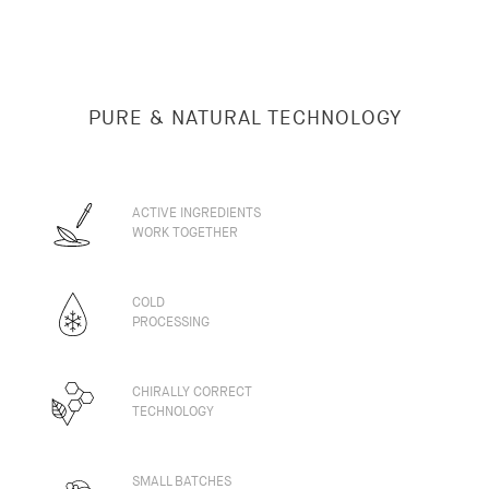
PURE & NATURAL TECHNOLOGY
ACTIVE INGREDIENTS
WORK TOGETHER
COLD
PROCESSING
CHIRALLY CORRECT
TECHNOLOGY
SMALL BATCHES