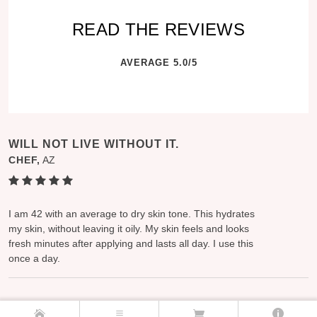
READ THE REVIEWS
AVERAGE 5.0/5
WILL NOT LIVE WITHOUT IT.
CHEF,
AZ
I am 42 with an average to dry skin tone. This hydrates
my skin, without leaving it oily. My skin feels and looks
fresh minutes after applying and lasts all day. I use this
once a day.