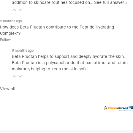
addition to skincare routines focused on…
See full answer »
9 months ago
How does Beta Fructan contribute to the Peptide Hydrating
Complex®?
Follow
9 months ago
Beta Fructan helps to support and deeply hydrate the skin.
Beta Fructan is a polysaccharide that can attract and retain
moisture, helping to keep the skin soft.
View all