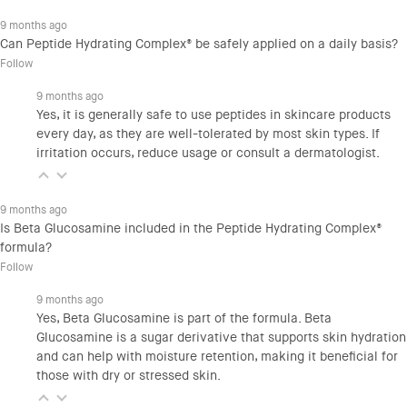
9 months ago
Can Peptide Hydrating Complex® be safely applied on a daily basis?
Follow
9 months ago
Yes, it is generally safe to use peptides in skincare products
every day, as they are well-tolerated by most skin types. If
irritation occurs, reduce usage or consult a dermatologist.
9 months ago
Is Beta Glucosamine included in the Peptide Hydrating Complex®
formula?
Follow
9 months ago
Yes, Beta Glucosamine is part of the formula. Beta
Glucosamine is a sugar derivative that supports skin hydration
and can help with moisture retention, making it beneficial for
those with dry or stressed skin.