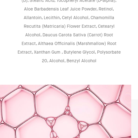
(D), Stearic Acid, Tocopheryl Acetate (D-alpha),
Aloe Barbadensis Leaf Juice Powder, Retinol,
Allantoin, Lecithin, Cetyl Alcohol, Chamomilla
Recutita (Matricaria) Flower Extract, Cetearyl
Alcohol, Daucus Carota Sativa (Carrot) Root
Extract, Althaea Officinalis (Marshmallow) Root
Extract, Xanthan Gum , Butylene Glycol, Polysorbate
20, Alcohol, Benzyl Alcohol