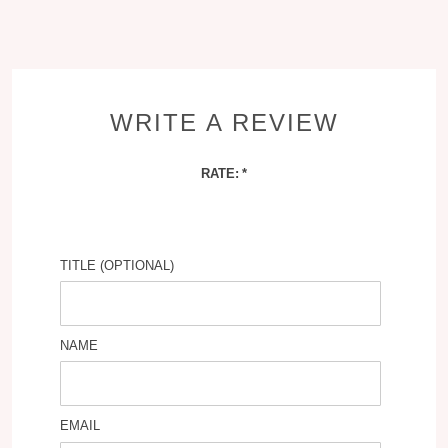
WRITE A REVIEW
RATE:
TITLE (OPTIONAL)
NAME
EMAIL