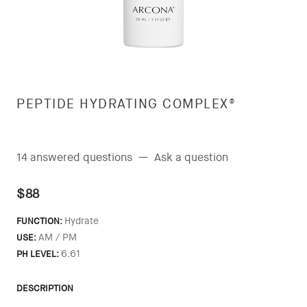
PEPTIDE HYDRATING COMPLEX®
14 answered questions
—
Ask a question
$88
Hydrate
FUNCTION:
AM / PM
USE:
6.61
PH LEVEL:
DESCRIPTION