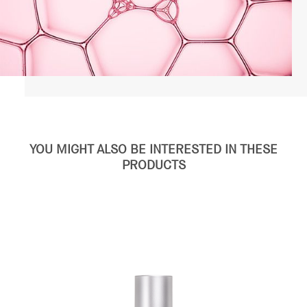
YOU MIGHT ALSO BE INTERESTED IN THESE
PRODUCTS