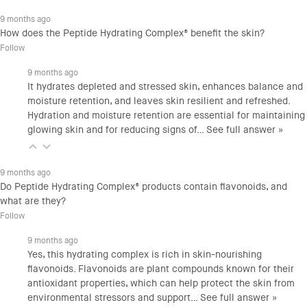
9 months ago
How does the Peptide Hydrating Complex® benefit the skin?
Follow
9 months ago
It hydrates depleted and stressed skin, enhances balance and
moisture retention, and leaves skin resilient and refreshed.
Hydration and moisture retention are essential for maintaining
glowing skin and for reducing signs of…
See full answer »
9 months ago
Do Peptide Hydrating Complex® products contain flavonoids, and
what are they?
Follow
9 months ago
Yes, this hydrating complex is rich in skin-nourishing
flavonoids. Flavonoids are plant compounds known for their
antioxidant properties, which can help protect the skin from
environmental stressors and support…
See full answer »