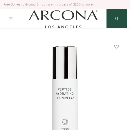
Free Domestic Ground Shipping with orders of $200 or more!
0