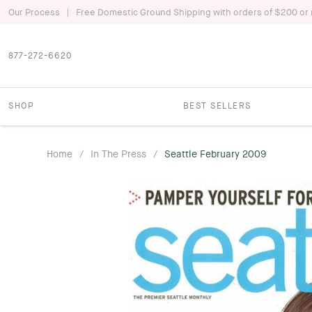
|
Our Process
Free Domestic Ground Shipping with orders of $200 or
877-272-6620
SHOP
BEST SELLERS
Home
/
In The Press
/
Seattle February 2009