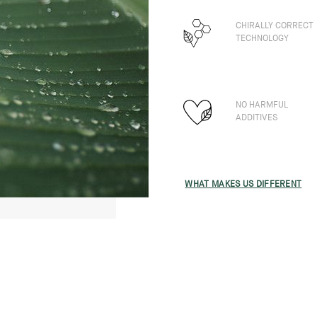
CHIRALLY CORRECT
TECHNOLOGY
NO HARMFUL
ADDITIVES
WHAT MAKES US DIFFERENT