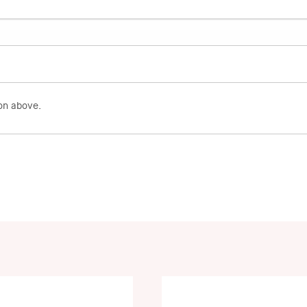
on above.