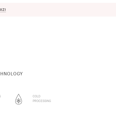
UIZ!
CHNOLOGY
S
COLD
PROCESSING