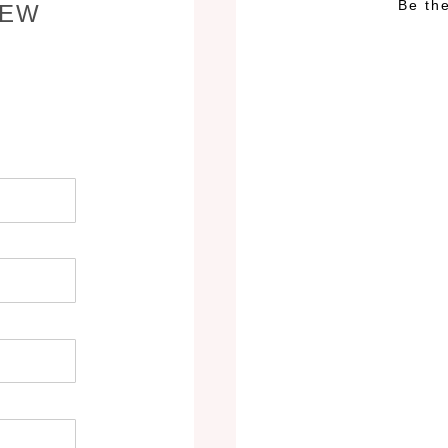
Be the
IEW