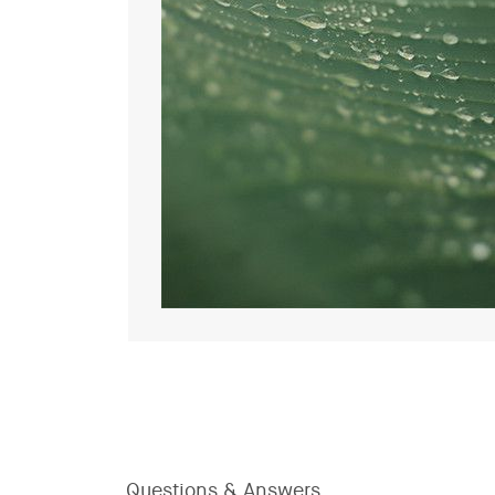
Questions & Answers