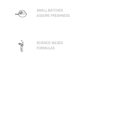
SMALL BATCHES
ASSURE FRESHNESS
SCIENCE-BASED
FORMULAS