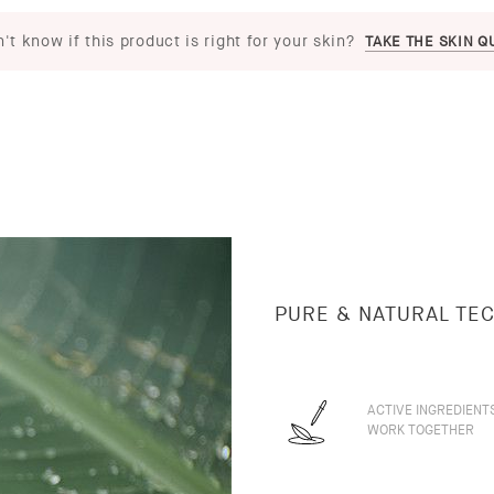
't know if this product is right for your skin?
TAKE THE SKIN Q
PURE & NATURAL TE
ACTIVE INGREDIENT
WORK TOGETHER