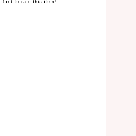
 first to rate this item!