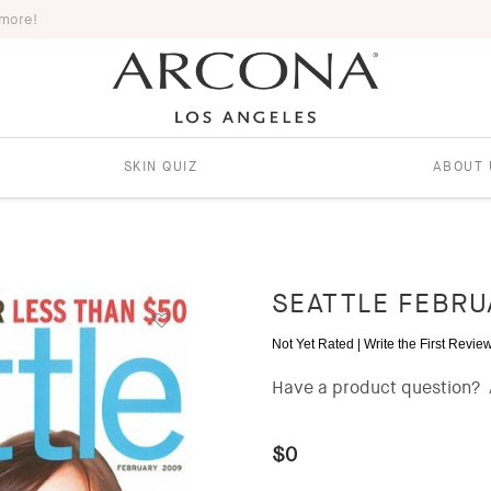
 more!
SKIN QUIZ
ABOUT 
SEATTLE FEBRU
Not Yet Rated |
Write the First Revie
Have a product question?
$0