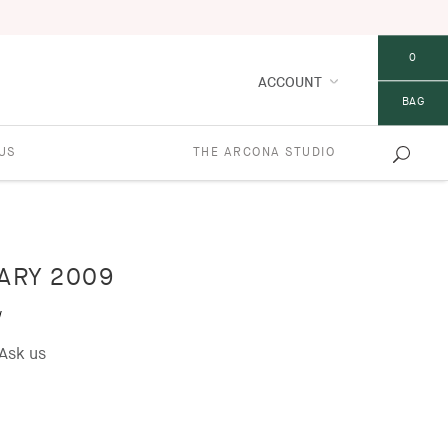
0
ACCOUNT
BAG
US
THE ARCONA STUDIO
ARY 2009
w
Ask us