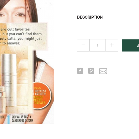
DESCRIPTION