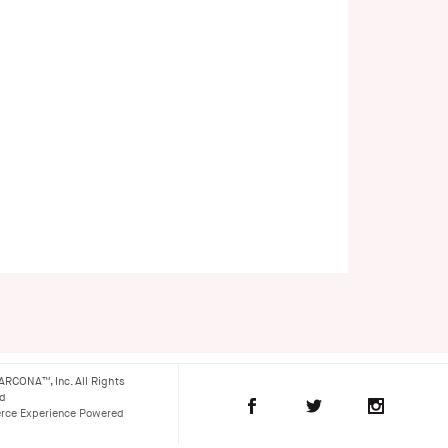
ARCONA™, Inc. All Rights
ed
ce Experience Powered