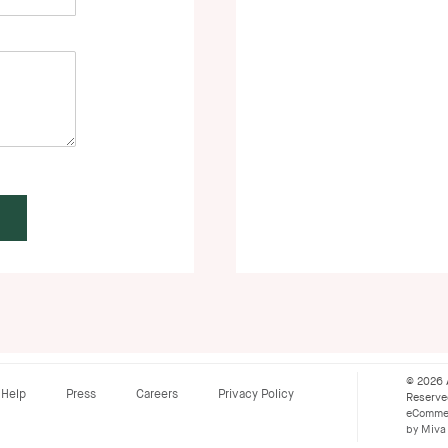
© 2026 
Help
Press
Careers
Privacy Policy
Reserv
eCommer
by Miva