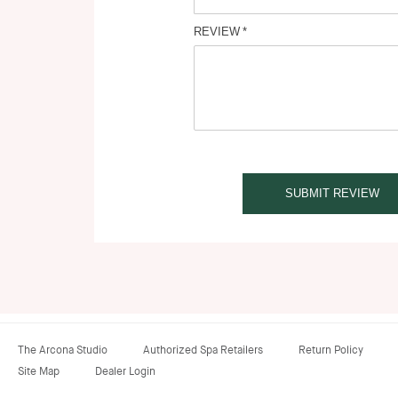
REVIEW
SUBMIT REVIEW
The Arcona Studio
Authorized Spa Retailers
Return Policy
Site Map
Dealer Login