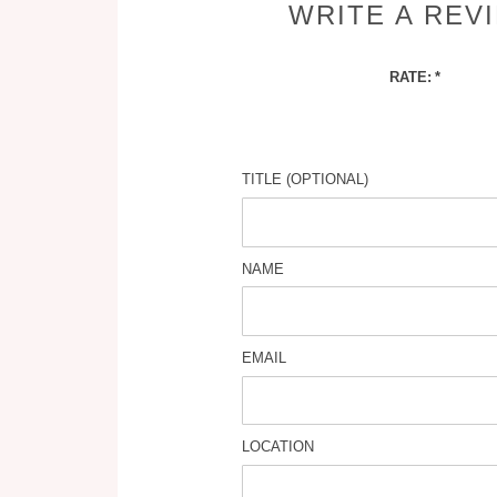
WRITE A REV
RATE:
TITLE (OPTIONAL)
NAME
EMAIL
LOCATION