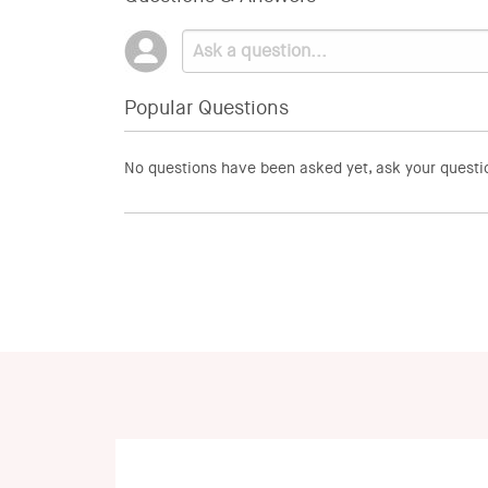
Popular Questions
No questions have been asked yet, ask your questi