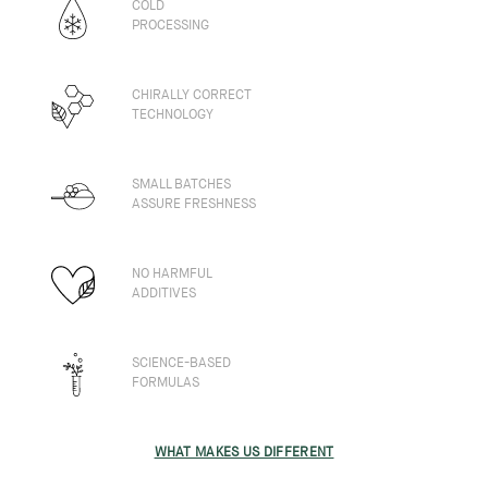
COLD
PROCESSING
CHIRALLY CORRECT
TECHNOLOGY
SMALL BATCHES
ASSURE FRESHNESS
NO HARMFUL
ADDITIVES
SCIENCE-BASED
FORMULAS
WHAT MAKES US DIFFERENT