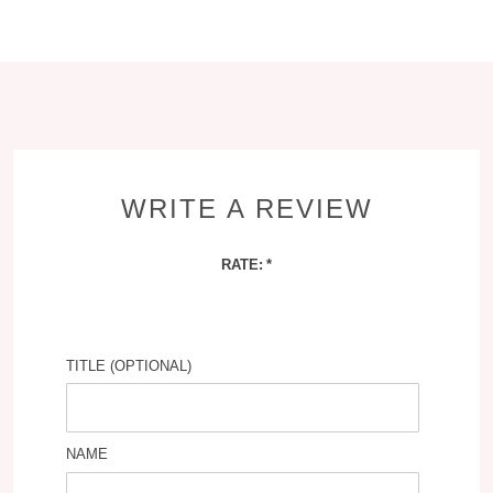
WRITE A REVIEW
RATE:
TITLE (OPTIONAL)
NAME