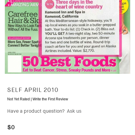
SELF APRIL 2010
Not Yet Rated |
Write the First Review
Have a product question?
Ask us
$0