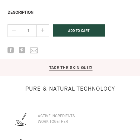
DESCRIPTION
TAKE THE SKIN QUIZ!
PURE & NATURAL TECHNOLOGY
ACTIVE INGREDIENTS
WORK TOGETHER