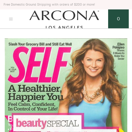
Free Domestic Ground Shipping with orders of $200 or more!
0