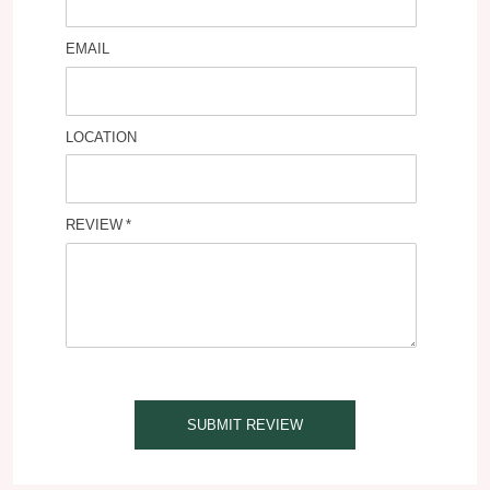
EMAIL
LOCATION
REVIEW
SUBMIT REVIEW