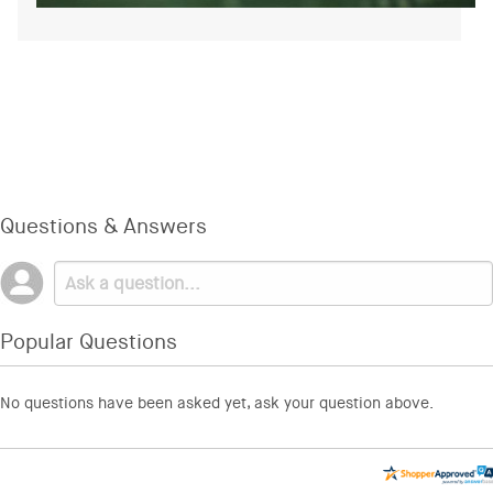
Questions & Answers
Popular Questions
No questions have been asked yet, ask your question above.