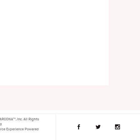
ARCONA™, Inc. All Rights
ed
ce Experience Powered