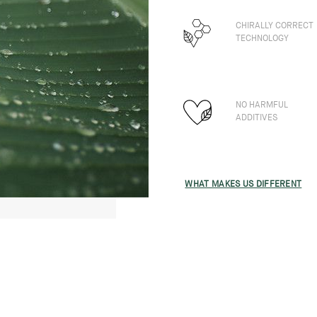
CHIRALLY CORRECT
TECHNOLOGY
NO HARMFUL
ADDITIVES
WHAT MAKES US DIFFERENT