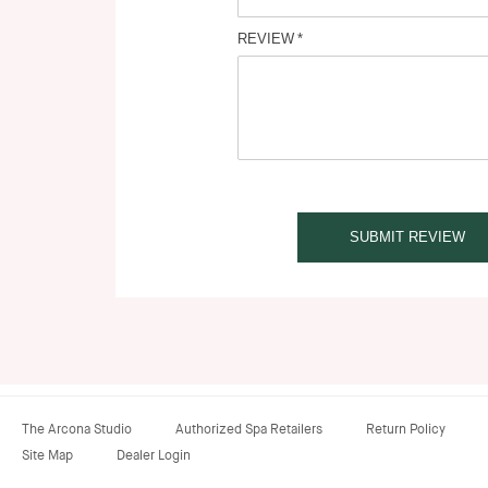
REVIEW
SUBMIT REVIEW
The Arcona Studio
Authorized Spa Retailers
Return Policy
Site Map
Dealer Login