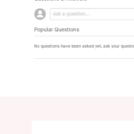
Popular Questions
No questions have been asked yet, ask your questi