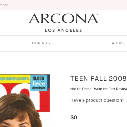
 more!
SKIN QUIZ
ABOUT 
TEEN FALL 2008
Not Yet Rated |
Write the First Revie
Have a product question?
$0