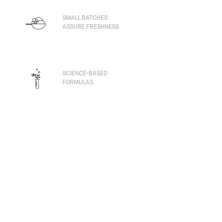
SMALL BATCHES
ASSURE FRESHNESS
SCIENCE-BASED
FORMULAS