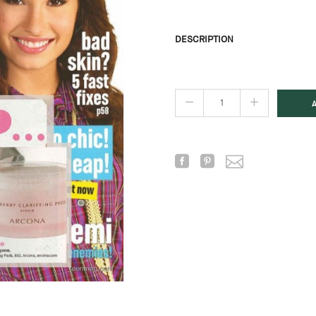
DESCRIPTION