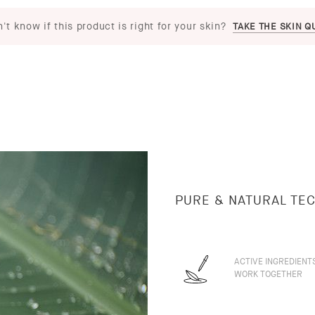
't know if this product is right for your skin?
TAKE THE SKIN Q
PURE & NATURAL TE
ACTIVE INGREDIENT
WORK TOGETHER