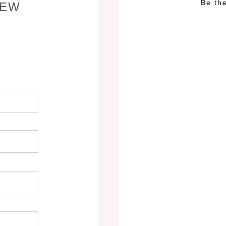
Be the
IEW