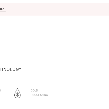
UIZ!
CHNOLOGY
S
COLD
PROCESSING