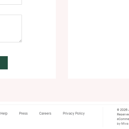
© 2026 
Help
Press
Careers
Privacy Policy
Reserv
eCommer
by Miva