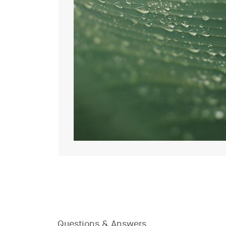
Questions & Answers