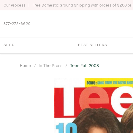
|
Our Process
Free Domestic Ground Shipping with orders of $200 or
877-272-6620
SHOP
BEST SELLERS
Home
/
In The Press
/
Teen Fall 2008