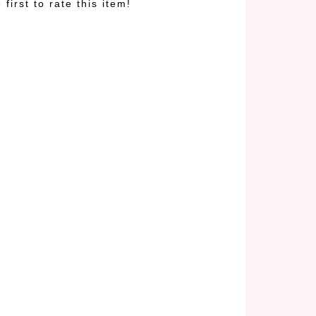
 first to rate this item!