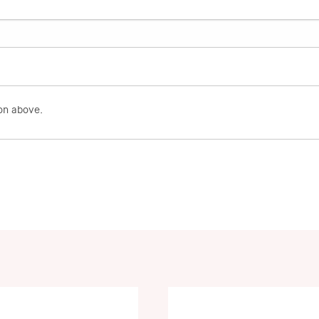
on above.