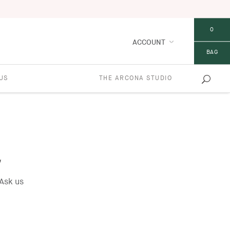
0
ACCOUNT
BAG
US
THE ARCONA STUDIO
w
Ask us