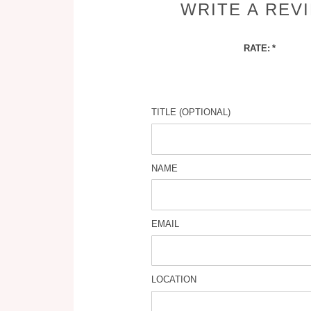
WRITE A REV
RATE:
TITLE (OPTIONAL)
NAME
EMAIL
LOCATION