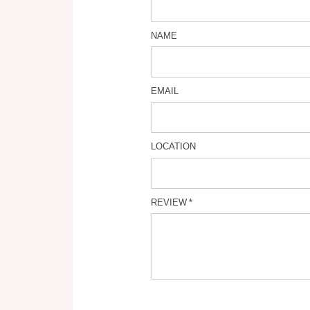
NAME
EMAIL
LOCATION
REVIEW