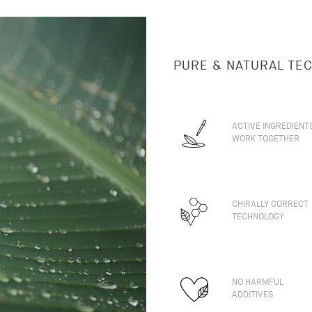
PURE & NATURAL TE
ACTIVE INGREDIENT
WORK TOGETHER
CHIRALLY CORRECT
TECHNOLOGY
NO HARMFUL
ADDITIVES