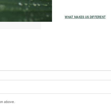
WHAT MAKES US DIFFERENT
on above.