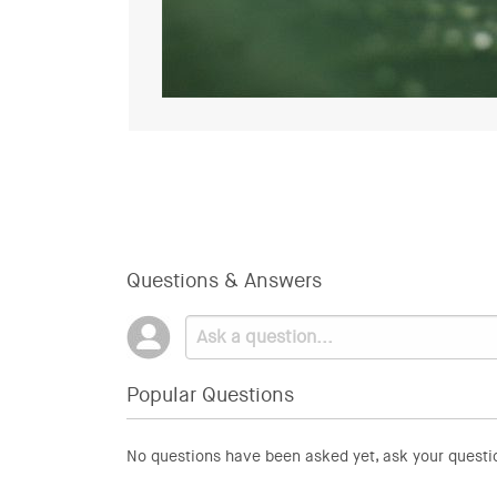
Questions & Answers
Popular Questions
No questions have been asked yet, ask your questi