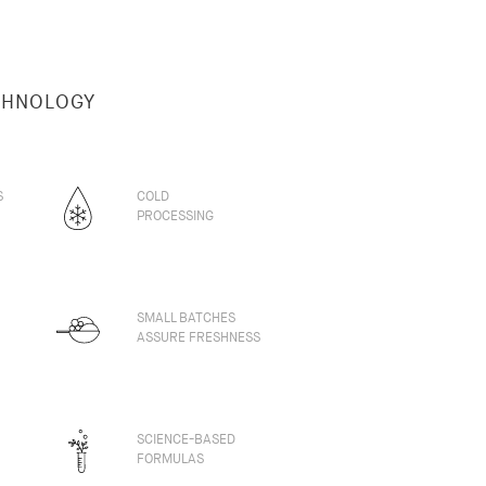
CHNOLOGY
S
COLD
PROCESSING
SMALL BATCHES
ASSURE FRESHNESS
SCIENCE-BASED
FORMULAS