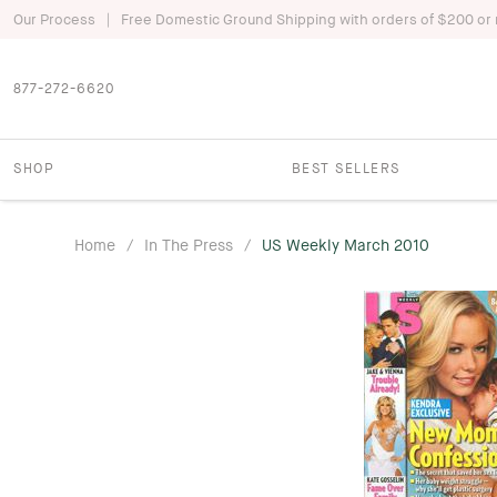
|
Our Process
Free Domestic Ground Shipping with orders of $200 or
877-272-6620
SHOP
BEST SELLERS
Home
/
In The Press
/
US Weekly March 2010