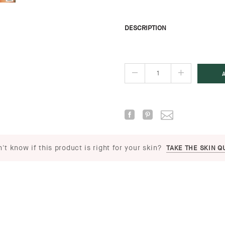
DESCRIPTION
't know if this product is right for your skin?
TAKE THE SKIN Q