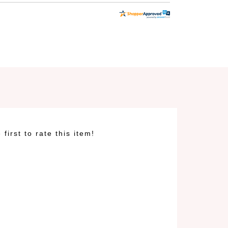
 first to rate this item!