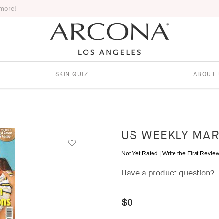
 more!
SKIN QUIZ
ABOUT 
US WEEKLY MAR
Not Yet Rated |
Write the First Revie
Have a product question?
$0