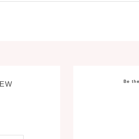
Be the
IEW