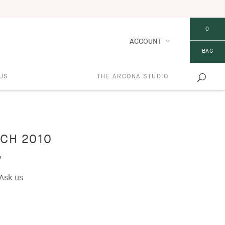
0
ACCOUNT
BAG
US
THE ARCONA STUDIO
CH 2010
w
Ask us