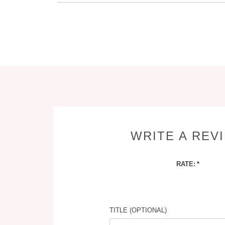
WRITE A REV
RATE:
TITLE (OPTIONAL)