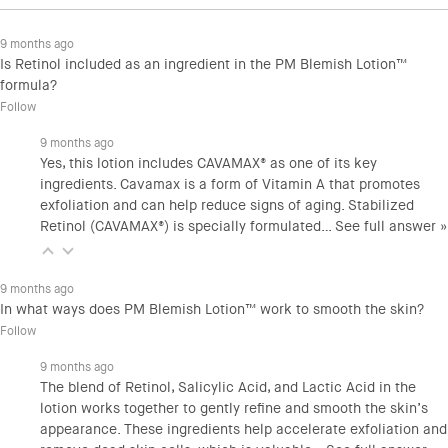
9 months ago
Is Retinol included as an ingredient in the PM Blemish Lotion™
formula?
Follow
9 months ago
Yes, this lotion includes CAVAMAX® as one of its key
ingredients. Cavamax is a form of Vitamin A that promotes
exfoliation and can help reduce signs of aging. Stabilized
Retinol (CAVAMAX®) is specially formulated…
See full answer »
9 months ago
In what ways does PM Blemish Lotion™ work to smooth the skin?
Follow
9 months ago
The blend of Retinol, Salicylic Acid, and Lactic Acid in the
lotion works together to gently refine and smooth the skin’s
appearance. These ingredients help accelerate exfoliation and