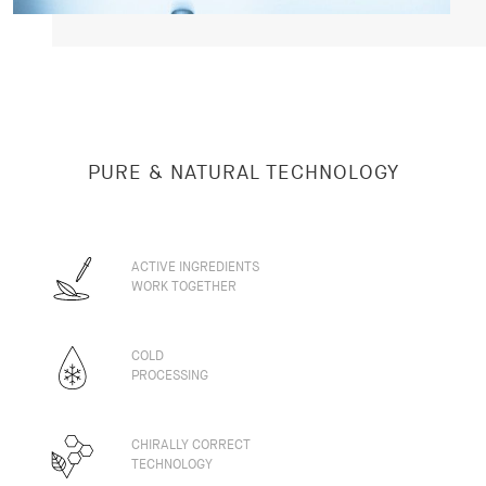
PURE & NATURAL TECHNOLOGY
ACTIVE INGREDIENTS
WORK TOGETHER
COLD
PROCESSING
CHIRALLY CORRECT
TECHNOLOGY