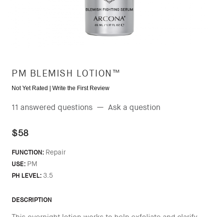
PM BLEMISH LOTION™
Not Yet Rated |
Write the First Review
11 answered questions
—
Ask a question
$58
Repair
FUNCTION:
PM
USE:
3.5
PH LEVEL:
DESCRIPTION