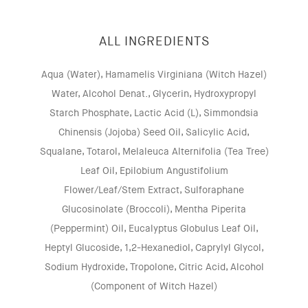
ALL INGREDIENTS
Aqua (Water), Hamamelis Virginiana (Witch Hazel)
Water, Alcohol Denat., Glycerin, Hydroxypropyl
Starch Phosphate, Lactic Acid (L), Simmondsia
Chinensis (Jojoba) Seed Oil, Salicylic Acid,
Squalane, Totarol, Melaleuca Alternifolia (Tea Tree)
Leaf Oil, Epilobium Angustifolium
Flower/Leaf/Stem Extract, Sulforaphane
Glucosinolate (Broccoli), Mentha Piperita
(Peppermint) Oil, Eucalyptus Globulus Leaf Oil,
Heptyl Glucoside, 1,2-Hexanediol, Caprylyl Glycol,
Sodium Hydroxide, Tropolone, Citric Acid, Alcohol
(Component of Witch Hazel)