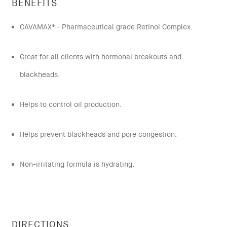
BENEFITS
CAVAMAX® - Pharmaceutical grade Retinol Complex.
Great for all clients with hormonal breakouts and
blackheads.
Helps to control oil production.
Helps prevent blackheads and pore congestion.
Non-irritating formula is hydrating.
DIRECTIONS