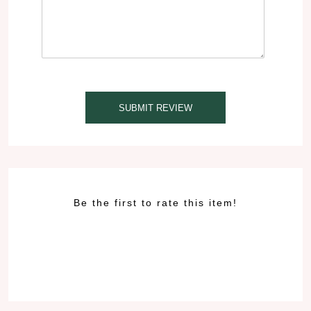
SUBMIT REVIEW
Be the first to rate this item!