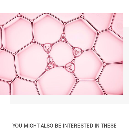
YOU MIGHT ALSO BE INTERESTED IN THESE