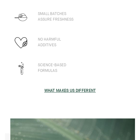
SMALL BATCHES
ASSURE FRESHNESS
NO HARMFUL
ADDITIVES
SCIENCE-BASED
FORMULAS
WHAT MAKES US DIFFERENT