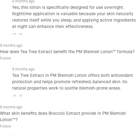
9 months ago
Yes, this lotion is specifically designed for use overnight.
Nighttime application is valuable because your skin naturally
restores itself while you sleep, and applying active ingredients
at night can enhance their effectiveness.
9 months ago
How does Tea Tree Extract benefit the PM Blemish Lotion™ formula?
Follow
9 months ago
Tea Tree Extract in PM Blemish Lotion offers both antioxidant
protection and helps promote refreshed, balanced skin. Its
natural properties work to soothe blemish-prone areas.
9 months ago
What skin benefits does Broccoli Extract provide in PM Blemish
Lotion™?
Follow