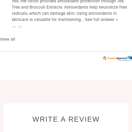
Yes, the lotion provides antioxidant protection through Tea
Tree and Broccoli Extracts. Antioxidants help neutralize free
radicals, which can damage skin. Using antioxidants in
skincare is valuable for maintaining…
See full answer »
View all
WRITE A REVIEW