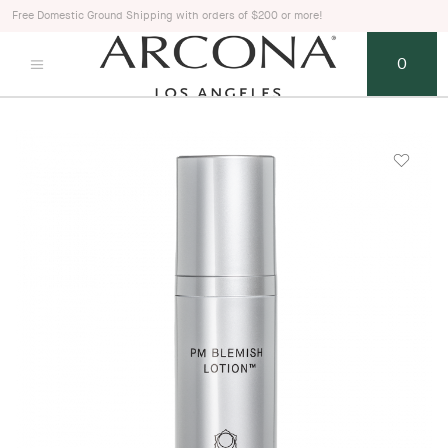
Free Domestic Ground Shipping with orders of $200 or more!
0