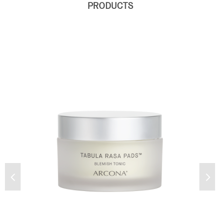
PRODUCTS