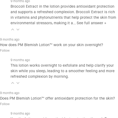
9 months ago
Broccoli Extract in the lotion provides antioxidant protection
and supports a refreshed complexion. Broccoli Extract is rich
in vitamins and phytonutrients that help protect the skin from
environmental stressors, making it a…
See full answer »
9 months ago
How does PM Blemish Lotion™ work on your skin overnight?
Follow
9 months ago
This lotion works overnight to exfoliate and help clarify your
skin while you sleep, leading to a smoother feeling and more
refreshed complexion by morning.
9 months ago
Does PM Blemish Lotion™ offer antioxidant protection for the skin?
Follow
9 months ago