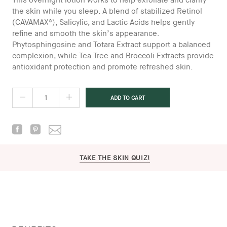
This overnight lotion works to help exfoliate and clarify
the skin while you sleep. A blend of stabilized Retinol
(CAVAMAX®), Salicylic, and Lactic Acids helps gently
refine and smooth the skin’s appearance.
Phytosphingosine and Totara Extract support a balanced
complexion, while Tea Tree and Broccoli Extracts provide
antioxidant protection and promote refreshed skin.
TAKE THE SKIN QUIZ!