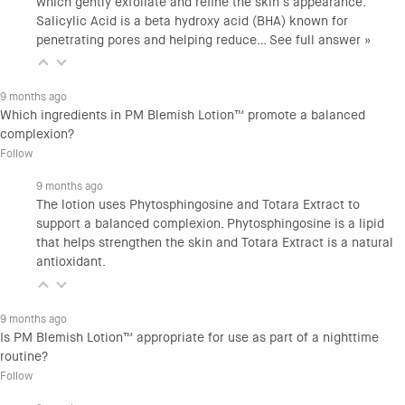
which gently exfoliate and refine the skin’s appearance.
Salicylic Acid is a beta hydroxy acid (BHA) known for
penetrating pores and helping reduce…
See full answer »
9 months ago
Which ingredients in PM Blemish Lotion™ promote a balanced
complexion?
Follow
9 months ago
The lotion uses Phytosphingosine and Totara Extract to
support a balanced complexion. Phytosphingosine is a lipid
that helps strengthen the skin and Totara Extract is a natural
antioxidant.
9 months ago
Is PM Blemish Lotion™ appropriate for use as part of a nighttime
routine?
Follow