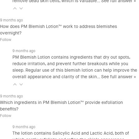
remove dead skin cells, which is valuable…
See full answer »
9 months ago
How does PM Blemish Lotion™ work to address blemishes
overnight?
Follow
9 months ago
PM Blemish Lotion contains ingredients that dry out spots,
reduce irritation, and prevent further breakouts while you
sleep. Regular use of this blemish lotion can help improve the
overall appearance and clarity of the skin…
See full answer »
9 months ago
Which ingredients in PM Blemish Lotion™ provide exfoliation
benefits?
Follow
9 months ago
The lotion contains Salicylic Acid and Lactic Acid, both of