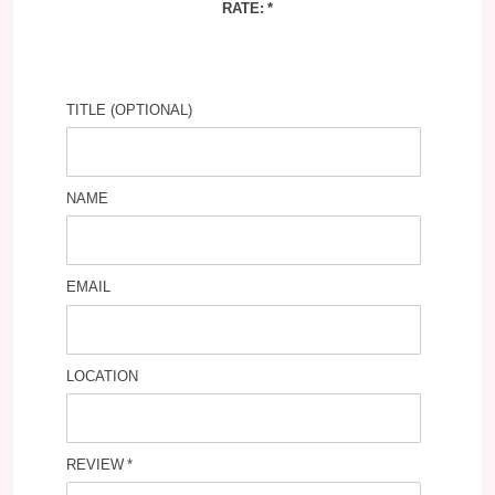
RATE:
TITLE (OPTIONAL)
NAME
EMAIL
LOCATION
REVIEW