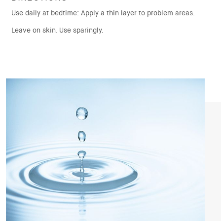
Use daily at bedtime: Apply a thin layer to problem areas.
Leave on skin. Use sparingly.