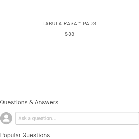
TABULA RASA™ PADS
$38
Questions & Answers
Popular Questions